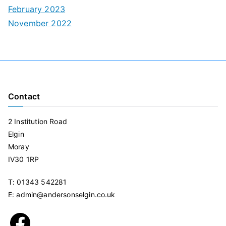
February 2023
November 2022
Contact
2 Institution Road
Elgin
Moray
IV30 1RP
T: 01343 542281
E: admin@andersonselgin.co.uk
Facebook