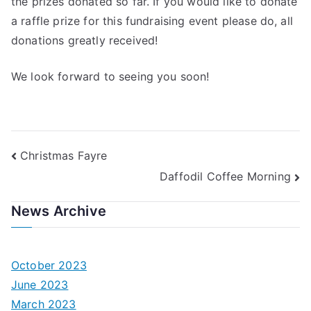
the prizes donated so far. If you would like to donate
a raffle prize for this fundraising event please do, all
donations greatly received!
We look forward to seeing you soon!
Post
Christmas Fayre
Daffodil Coffee Morning
navigation
News Archive
October 2023
June 2023
March 2023