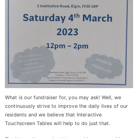
What is our fundraiser for, you may ask! Well, we
continuously strive to improve the daily lives of our
residents and we believe that Interactive
Touchscreen Tables will help to do just that.