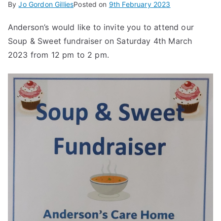
By
Jo Gordon Gillies
Posted on
9th February 2023
Anderson’s would like to invite you to attend our
Soup & Sweet fundraiser on Saturday 4th March
2023 from 12 pm to 2 pm.