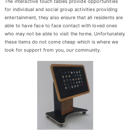
The interactive touch tables provide opportunities
for individual and social group activities providing
entertainment, they also ensure that all residents are
able to have face to face contact with loved ones
who may not be able to visit the home. Unfortunately
these items do not come cheap which is where we
look for support from you, our community.