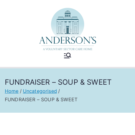
Skip
to
content
Andersons
A Voluntary Sector Care
Home
Care Home
FUNDRAISER – SOUP & SWEET
Home
Uncategorised
FUNDRAISER – SOUP & SWEET