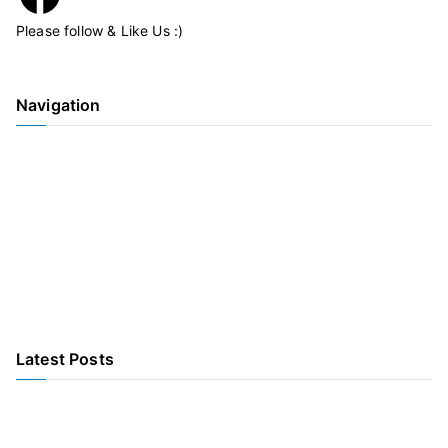
Please follow & Like Us :)
Navigation
Home
Our Accommodation
Our Care
Activities & Services
Our Team
Information
COVID
Latest Posts
Come one, Come all to Anderson’s Christmas Market – 1st
December 2023