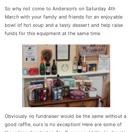
So why not come to Anderson’s on Saturday 4th
March with your family and friends for an enjoyable
bowl of hot soup and a tasty dessert and help raise
funds for this equipment at the same time
Obviously no fundraiser would be the same without a
good raffle, ours is no exception! Here are some of