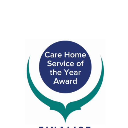
CAR BOOT SALE
Daffodil Coffee Morning
FUNDRAISER – SOUP & SWEET
Christmas Fayre